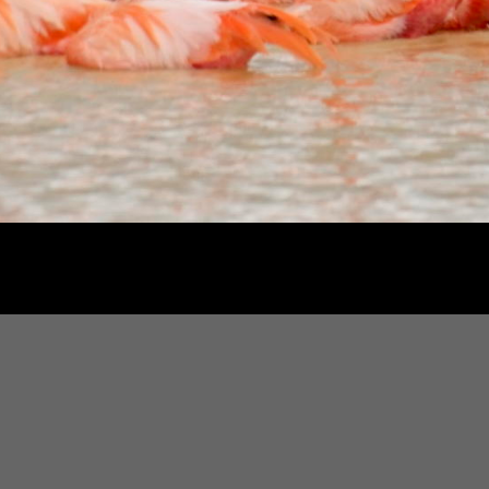
gton, D.C., Molly Roberts has photographed for National Geographic Books, Smith
e Washington Post Magazine, USA Weekend, Forbes ASAP, Ms Magazine and othe