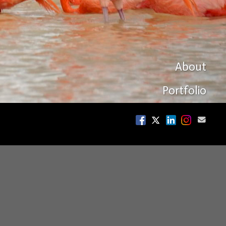
About
Portfolio
sonian Magazine,
rs.