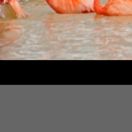
2
/
12
Based in Washin
Th